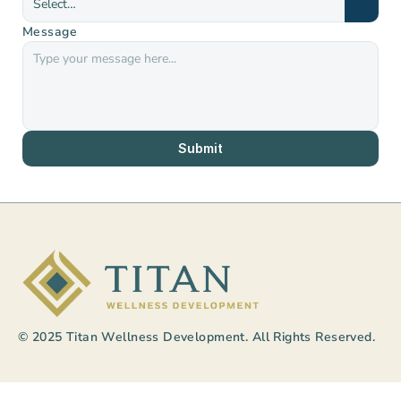
Message
Submit
© 2025 Titan Wellness Development. All Rights Reserved.