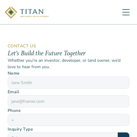
CONTACT US
Let’s Build the Future Together
Whether you're an investor, developer, or land owner, we’d 
love to hear from you.
Name
Email
Phone
Inquiry Type